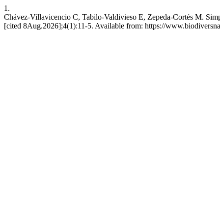
1.
Chávez-Villavicencio C, Tabilo-Valdivieso E, Zepeda-Cortés M. Simpl
[cited 8Aug.2026];4(1):11-5. Available from: https://www.biodiversna