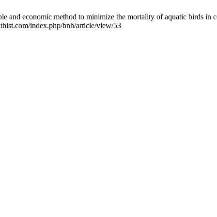
e and economic method to minimize the mortality of aquatic birds in c
thist.com/index.php/bnh/article/view/53