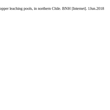
opper leaching pools, in northern Chile. BNH [Internet]. 1Jun.2018