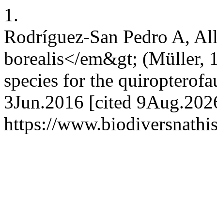
1.
Rodríguez-San Pedro A, Al
borealis</em&gt; (Müller, 
species for the quiropterof
3Jun.2016 [cited 9Aug.2026
https://www.biodiversnathi