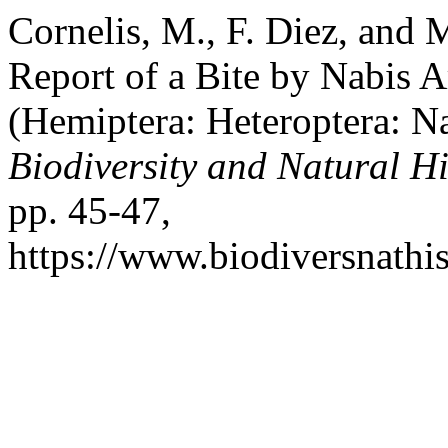
Cornelis, M., F. Diez, and 
Report of a Bite by Nabis 
(Hemiptera: Heteroptera: N
Biodiversity and Natural Hi
pp. 45-47,
https://www.biodiversnathis