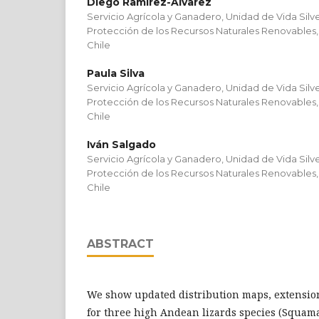
Diego Ramírez-Álvarez
Servicio Agrícola y Ganadero, Unidad de Vida Sil
Protección de los Recursos Naturales Renovables,
Chile
Paula Silva
Servicio Agrícola y Ganadero, Unidad de Vida Sil
Protección de los Recursos Naturales Renovables,
Chile
Iván Salgado
Servicio Agrícola y Ganadero, Unidad de Vida Sil
Protección de los Recursos Naturales Renovables,
Chile
ABSTRACT
We show updated distribution maps, extensio
for three high Andean lizards species (Squama