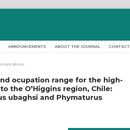
ANNOUNCEMENTS
ABOUT THE JOURNAL
CONTACT
mmunications
nd ocupation range for the high-
o the O’Higgins region, Chile:
mus ubaghsi and Phymaturus