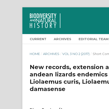
CURRENT
ARCHIVES
EDITORIAL TEAM
HOME
/
ARCHIVES
/
VOL 3 NO 2 (2017)
/
Short Co
New records, extension a
andean lizards endemics t
Liolaemus curis, Liolae
damasense