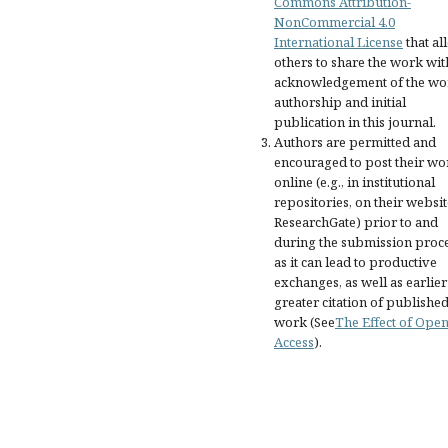
Commons Attribution-
NonCommercial 4.0
International License
that al
others to share the work wit
acknowledgement of the wo
authorship and initial
publication in this journal.
Authors are permitted and
encouraged to post their wo
online (e.g., in institutional
repositories, on their websit
ResearchGate) prior to and
during the submission proce
as it can lead to productive
exchanges, as well as earlie
greater citation of publishe
work (See
The Effect of Ope
Access
).