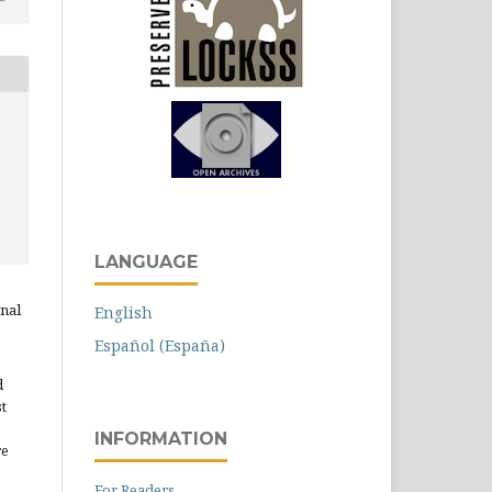
LANGUAGE
rnal
English
Español (España)
d
st
INFORMATION
re
For Readers