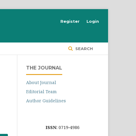
Register
Login
SEARCH
THE JOURNAL
About Journal
Editorial Team
Author Guidelines
ISSN:
0719‐4986