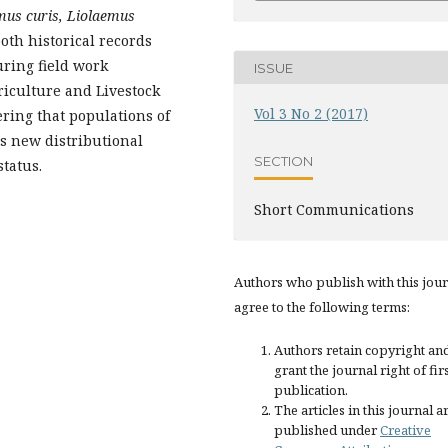
mus curis, Liolaemus
oth historical records
ring field work
ISSUE
griculture and Livestock
Vol 3 No 2 (2017)
ering that populations of
is new distributional
SECTION
status.
Short Communications
Authors who publish with this jou
agree to the following terms:
Authors retain copyright an
grant the journal right of fir
publication.
The articles in this journal a
published under
Creative