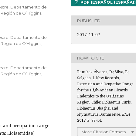
PDF (ESPAÑOL (ESPAÑA))
vestre, Departamento de
 Región de O’Higgins,
PUBLISHED
2017-11-07
vestre, Departamento de
 Región de O’Higgins,
HOW TO CITE
vestre, Departamento de
Ramírez-Álvarez, D.; Silva, P.;
 Región de O’Higgins,
Salgado, I. New Records,
Extension and Ocupation Range
for the High-Andean Lizards
Endemics to the O’Higgins
Region, Chile: Liolaemus Curis,
Liolaemus Ubaghsi and
Phymaturus Damasense.
BNH
2017
,
3
, 39-44.
n and occupation range
More Citation Formats
ta: Liolaemidae)