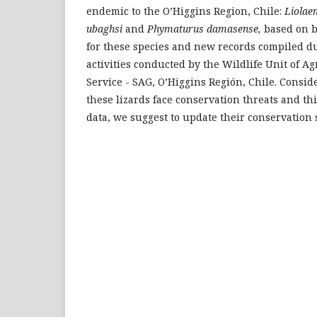
endemic to the O’Higgins Region, Chile:
Liolae
ubaghsi
and
Phymaturus damasense,
based on b
for these species and new records compiled du
activities conducted by the Wildlife Unit of A
Service - SAG, O’Higgins Región, Chile. Consid
these lizards face conservation threats and th
data, we suggest to update their conservation 