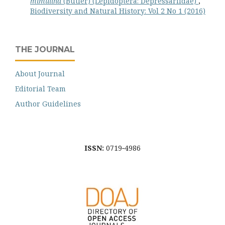
mimulina
(Butler) (Lepidoptera: Depressariidae)
,
Biodiversity and Natural History: Vol 2 No 1 (2016)
THE JOURNAL
About Journal
Editorial Team
Author Guidelines
ISSN:
0719‐4986