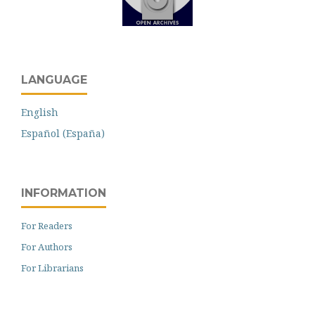
LANGUAGE
English
Español (España)
INFORMATION
For Readers
For Authors
For Librarians