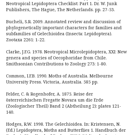
Neotropical Lepidoptera Checklist: Part 1. Dr. W. Junk
Publishers, The Hague, The Netherlands. pp. 27-53.
Bucheli, S.R. 2009. Annotated review and discussion of
phylogenetically important characters for families and
subfamilies of Gelechioidea (Insecta: Lepidoptera).
Zootaxa 2261: 1-22.
Clarke, J.F.G. 1978. Neotropical Microlepidoptera, XXI: New
genera and species of Oecophoridae from Chile.
Smithsonian Contributions to Zoology 273: 1-80.
Common, I.F.B. 1990. Moths of Australia. Melbourne
University Press. Victoria, Australia. 585 pp.
Felder, C. & Rogenhofer, A. 1875. Reise der
österreichischen Fregatte Novara um die Erde
(Zoologischer Theil) Band 2 (Abtheilung 2): plates 121-
140.
Hodges, R.W. 1998. The Gelechioidea. In: Kristensen, N.
(Ed.) Lepidoptera, Moths and Butterflies 1. Handbuch der