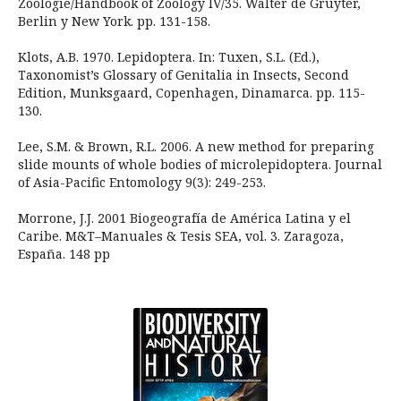
Zoologie/Handbook of Zoology IV/35. Walter de Gruyter,
Berlin y New York. pp. 131-158.
Klots, A.B. 1970. Lepidoptera. In: Tuxen, S.L. (Ed.),
Taxonomist’s Glossary of Genitalia in Insects, Second
Edition, Munksgaard, Copenhagen, Dinamarca. pp. 115-
130.
Lee, S.M. & Brown, R.L. 2006. A new method for preparing
slide mounts of whole bodies of microlepidoptera. Journal
of Asia-Pacific Entomology 9(3): 249-253.
Morrone, J.J. 2001 Biogeografía de América Latina y el
Caribe. M&T–Manuales & Tesis SEA, vol. 3. Zaragoza,
España. 148 pp