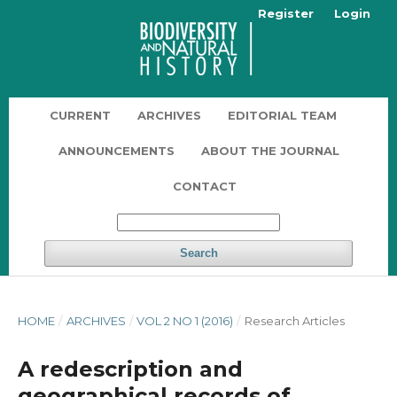
Register
Login
CURRENT
ARCHIVES
EDITORIAL TEAM
ANNOUNCEMENTS
ABOUT THE JOURNAL
CONTACT
Search
HOME
/
ARCHIVES
/
VOL 2 NO 1 (2016)
/
Research Articles
A redescription and
geographical records of