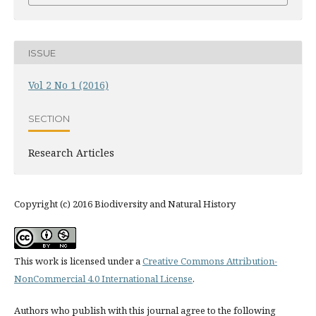
ISSUE
Vol 2 No 1 (2016)
SECTION
Research Articles
Copyright (c) 2016 Biodiversity and Natural History
This work is licensed under a
Creative Commons Attribution-
NonCommercial 4.0 International License
.
Authors who publish with this journal agree to the following