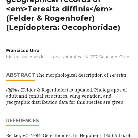
<em>Teresita diffinis</em>
(Felder & Rogenhofer)
(Lepidoptera: Oecophoridae)
Francisco Urra
Museo Nacional de Historia Natural, casilla 787, Santiago, Chile.
ABSTRACT
The morphological description of
Teresita
diffinis
(Felder & Rogenhofer) is updated. Photographs of
adult and genital structures, wing venation, and
geographic distribution data for this species are given.
REFERENCES
Becker, V.O. 1984. Gelechioidea. In: Heppner J. (Ed.) Atlas of