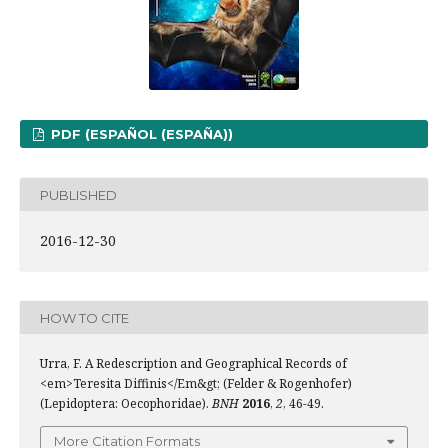
PDF (ESPAÑOL (ESPAÑA))
PUBLISHED
2016-12-30
HOW TO CITE
Urra, F. A Redescription and Geographical Records of
<em>Teresita Diffinis</Em&gt; (Felder & Rogenhofer)
(Lepidoptera: Oecophoridae).
BNH
2016
,
2
, 46-49.
More Citation Formats