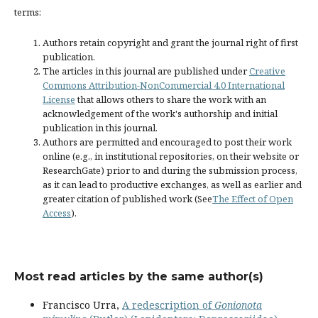
terms:
Authors retain copyright and grant the journal right of first
publication.
The articles in this journal are published under
Creative
Commons Attribution-NonCommercial 4.0 International
License
that allows others to share the work with an
acknowledgement of the work's authorship and initial
publication in this journal.
Authors are permitted and encouraged to post their work
online (e.g., in institutional repositories, on their website or
ResearchGate) prior to and during the submission process,
as it can lead to productive exchanges, as well as earlier and
greater citation of published work (See
The Effect of Open
Access
).
Most read articles by the same author(s)
Francisco Urra,
A redescription of
Gonionota