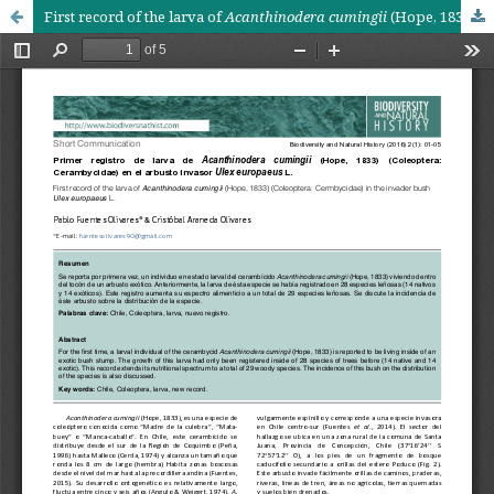
First record of the larva of
Acanthinodera cumingii
(Hope, 1833) (Coleoptera: Cermbycidae) in the invader bush